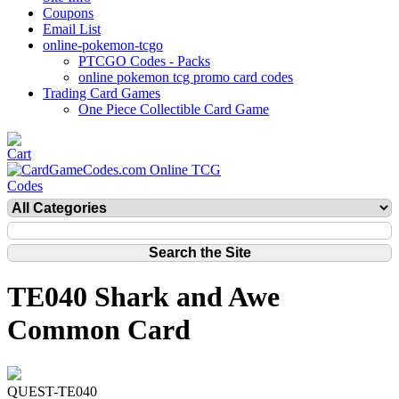
Coupons
Email List
online-pokemon-tcgo
PTCGO Codes - Packs
online pokemon tcg promo card codes
Trading Card Games
One Piece Collectible Card Game
TE040 Shark and Awe
Common Card
QUEST-TE040