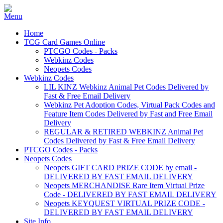
Home
TCG Card Games Online
PTCGO Codes - Packs
Webkinz Codes
Neopets Codes
Webkinz Codes
LIL KINZ Webkinz Animal Pet Codes Delivered by
Fast & Free Email Delivery
Webkinz Pet Adoption Codes, Virtual Pack Codes and
Feature Item Codes Delivered by Fast and Free Email
Delivery
REGULAR & RETIRED WEBKINZ Animal Pet
Codes Delivered by Fast & Free Email Delivery
PTCGO Codes - Packs
Neopets Codes
Neopets GIFT CARD PRIZE CODE by email -
DELIVERED BY FAST EMAIL DELIVERY
Neopets MERCHANDISE Rare Item Virtual Prize
Code - DELIVERED BY FAST EMAIL DELIVERY
Neopets KEYQUEST VIRTUAL PRIZE CODE -
DELIVERED BY FAST EMAIL DELIVERY
Site Info