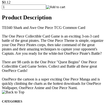
$0.12
Product Description
TE040 Shark and Awe One Piece TCG Common Card
The One Piece Collectible Card Game is an exciting 3-on-3 card
battle of the great pirates. The One Piece Theme is simple, organize
your One Piece Pirates corps, then take command of the great
pirates and their amazing techniques to capture your opponent's
Captain. Are you ready for the white-hot OnePiece Pirate's Battle?
There are 98 cards in the One Peice "Quest Begins" One Piece
Collectible Card Game Series. Collect and Battle all these great
OnePiece Cards!
OnePiece the cartoon is a super exciting One Piece Manga and is
quickly climbing the charts as the hottest downloads for OnePiece
Wallpaper, OnePiece Anime and One Piece Nami.
CATEGORIES