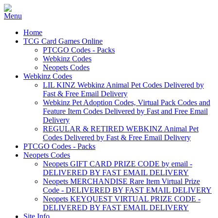
Home
TCG Card Games Online
PTCGO Codes - Packs
Webkinz Codes
Neopets Codes
Webkinz Codes
LIL KINZ Webkinz Animal Pet Codes Delivered by
Fast & Free Email Delivery
Webkinz Pet Adoption Codes, Virtual Pack Codes and
Feature Item Codes Delivered by Fast and Free Email
Delivery
REGULAR & RETIRED WEBKINZ Animal Pet
Codes Delivered by Fast & Free Email Delivery
PTCGO Codes - Packs
Neopets Codes
Neopets GIFT CARD PRIZE CODE by email -
DELIVERED BY FAST EMAIL DELIVERY
Neopets MERCHANDISE Rare Item Virtual Prize
Code - DELIVERED BY FAST EMAIL DELIVERY
Neopets KEYQUEST VIRTUAL PRIZE CODE -
DELIVERED BY FAST EMAIL DELIVERY
Site Info