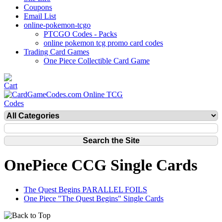
Coupons
Email List
online-pokemon-tcgo
PTCGO Codes - Packs
online pokemon tcg promo card codes
Trading Card Games
One Piece Collectible Card Game
OnePiece CCG Single Cards
The Quest Begins PARALLEL FOILS
One Piece "The Quest Begins" Single Cards