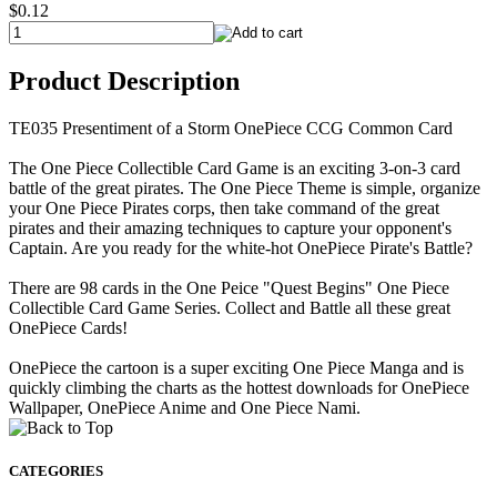
$0.12
Product Description
TE035 Presentiment of a Storm OnePiece CCG Common Card
The One Piece Collectible Card Game is an exciting 3-on-3 card
battle of the great pirates. The One Piece Theme is simple, organize
your One Piece Pirates corps, then take command of the great
pirates and their amazing techniques to capture your opponent's
Captain. Are you ready for the white-hot OnePiece Pirate's Battle?
There are 98 cards in the One Peice "Quest Begins" One Piece
Collectible Card Game Series. Collect and Battle all these great
OnePiece Cards!
OnePiece the cartoon is a super exciting One Piece Manga and is
quickly climbing the charts as the hottest downloads for OnePiece
Wallpaper, OnePiece Anime and One Piece Nami.
CATEGORIES