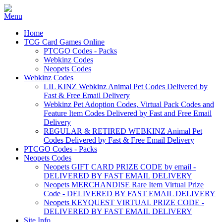
Home
TCG Card Games Online
PTCGO Codes - Packs
Webkinz Codes
Neopets Codes
Webkinz Codes
LIL KINZ Webkinz Animal Pet Codes Delivered by
Fast & Free Email Delivery
Webkinz Pet Adoption Codes, Virtual Pack Codes and
Feature Item Codes Delivered by Fast and Free Email
Delivery
REGULAR & RETIRED WEBKINZ Animal Pet
Codes Delivered by Fast & Free Email Delivery
PTCGO Codes - Packs
Neopets Codes
Neopets GIFT CARD PRIZE CODE by email -
DELIVERED BY FAST EMAIL DELIVERY
Neopets MERCHANDISE Rare Item Virtual Prize
Code - DELIVERED BY FAST EMAIL DELIVERY
Neopets KEYQUEST VIRTUAL PRIZE CODE -
DELIVERED BY FAST EMAIL DELIVERY
Site Info