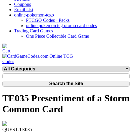
Coupons
Email List
online-pokemon-tcgo
PTCGO Codes - Packs
online pokemon tcg promo card codes
Trading Card Games
One Piece Collectible Card Game
TE035 Presentiment of a Storm
Common Card
QUEST-TE035