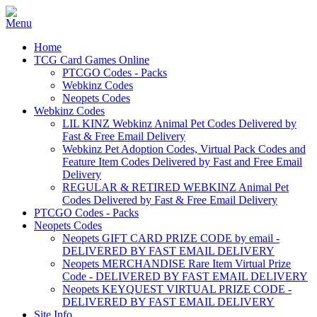
Home
TCG Card Games Online
PTCGO Codes - Packs
Webkinz Codes
Neopets Codes
Webkinz Codes
LIL KINZ Webkinz Animal Pet Codes Delivered by
Fast & Free Email Delivery
Webkinz Pet Adoption Codes, Virtual Pack Codes and
Feature Item Codes Delivered by Fast and Free Email
Delivery
REGULAR & RETIRED WEBKINZ Animal Pet
Codes Delivered by Fast & Free Email Delivery
PTCGO Codes - Packs
Neopets Codes
Neopets GIFT CARD PRIZE CODE by email -
DELIVERED BY FAST EMAIL DELIVERY
Neopets MERCHANDISE Rare Item Virtual Prize
Code - DELIVERED BY FAST EMAIL DELIVERY
Neopets KEYQUEST VIRTUAL PRIZE CODE -
DELIVERED BY FAST EMAIL DELIVERY
Site Info