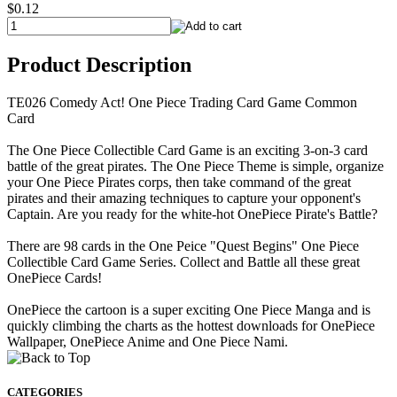
$0.12
Product Description
TE026 Comedy Act! One Piece Trading Card Game Common
Card
The One Piece Collectible Card Game is an exciting 3-on-3 card
battle of the great pirates. The One Piece Theme is simple, organize
your One Piece Pirates corps, then take command of the great
pirates and their amazing techniques to capture your opponent's
Captain. Are you ready for the white-hot OnePiece Pirate's Battle?
There are 98 cards in the One Peice "Quest Begins" One Piece
Collectible Card Game Series. Collect and Battle all these great
OnePiece Cards!
OnePiece the cartoon is a super exciting One Piece Manga and is
quickly climbing the charts as the hottest downloads for OnePiece
Wallpaper, OnePiece Anime and One Piece Nami.
CATEGORIES