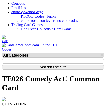
Coupons
Email List
online-pokemon-tcgo
PTCGO Codes - Packs
online pokemon tcg promo card codes
Trading Card Games
One Piece Collectible Card Game
TE026 Comedy Act! Common
Card
QUEST-TE026