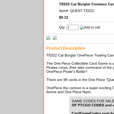
TE022 Cat Burglar Common Ca
Item#:
QUEST-TE022
$0.12
Qty:
Product Description
TE022 Cat Burglar OnePiece Trading 
The One Piece Collectible Card Game is an
Pirates corps, then take command of the g
OnePiece Pirate's Battle?
There are 98 cards in the One Peice "Que
OnePiece the cartoon is a super exciting
Anime and One Piece Nami.
GAME CODES FOR SALE f
OF PTCGO CODES and w
CardGameCodes.com has