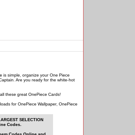
e is simple, organize your One Piece
aptain. Are you ready for the white-hot
 all these great OnePiece Cards!
wnloads for OnePiece Wallpaper, OnePiece
LARGEST SELECTION
ine Codes.
deem Codes Online and