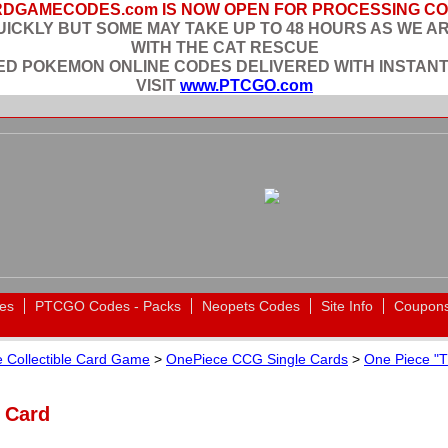
DGAMECODES.com IS NOW OPEN FOR PROCESSING C
ICKLY BUT SOME MAY TAKE UP TO 48 HOURS AS WE A
WITH THE CAT RESCUE
EED POKEMON ONLINE CODES DELIVERED WITH INSTANT
VISIT
www.PTCGO.com
es
PTCGO Codes - Packs
Neopets Codes
Site Info
Coupon
 Collectible Card Game
>
OnePiece CCG Single Cards
>
One Piece "T
n Card