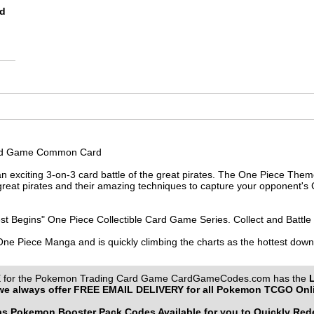
rd
Card Game Common Card
 exciting 3-on-3 card battle of the great pirates. The One Piece Them
reat pirates and their amazing techniques to capture your opponent's C
st Begins" One Piece Collectible Card Game Series. Collect and Battle
 One Piece Manga and is quickly climbing the charts as the hottest do
or the Pokemon Trading Card Game CardGameCodes.com has the
e always offer
FREE EMAIL DELIVERY
for all Pokemon TCGO Onl
 Pokemon Booster Pack Codes Available for you to Quickly Re