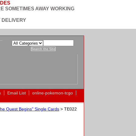
ODES
RE SOMETIMES AWAY WORKING
 DELIVERY
s
Email List
online-pokemon-tcgo
he Quest Begins" Single Cards
> TE022