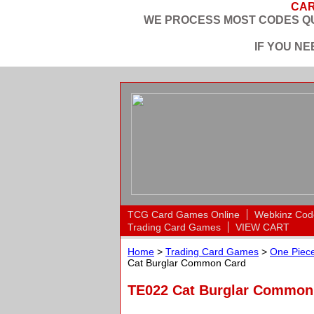
CAR
WE PROCESS MOST CODES QU
IF YOU N
TCG Card Games Online
Webkinz Cod
Trading Card Games
VIEW CART
Home
>
Trading Card Games
>
One Piece
Cat Burglar Common Card
TE022 Cat Burglar Commo