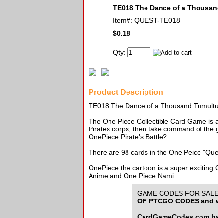
TE018 The Dance of a Thousa
Item#:
QUEST-TE018
$0.18
Qty:
Product Description
TE018 The Dance of a Thousand Tumult
The One Piece Collectible Card Game is an
Pirates corps, then take command of the g
OnePiece Pirate's Battle?
There are 98 cards in the One Peice "Que
OnePiece the cartoon is a super exciting
Anime and One Piece Nami.
GAME CODES FOR SALE f
OF PTCGO CODES and w
CardGameCodes.com has