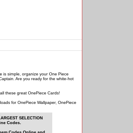
e is simple, organize your One Piece
aptain. Are you ready for the white-hot
 all these great OnePiece Cards!
wnloads for OnePiece Wallpaper, OnePiece
LARGEST SELECTION
ine Codes.
deem Codes Online and