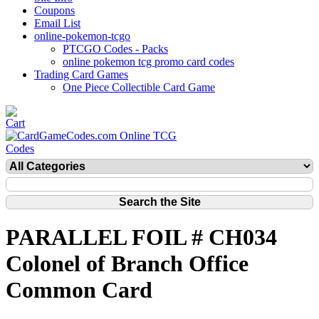
Coupons
Email List
online-pokemon-tcgo
PTCGO Codes - Packs
online pokemon tcg promo card codes
Trading Card Games
One Piece Collectible Card Game
PARALLEL FOIL # CH034
Colonel of Branch Office
Common Card