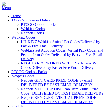
Home
TCG Card Games Online
PTCGO Codes - Packs
Webkinz Codes
Neopets Codes
Webkinz Codes
LIL KINZ Webkinz Animal Pet Codes Delivered by
Fast & Free Email Delivery
Webkinz Pet Adoption Codes, Virtual Pack Codes and
Feature Item Codes Delivered by Fast and Free Email
Delivery
REGULAR & RETIRED WEBKINZ Animal Pet
Codes Delivered by Fast & Free Email Delivery
PTCGO Codes - Packs
Neopets Codes
Neopets GIFT CARD PRIZE CODE by email -
DELIVERED BY FAST EMAIL DELIVERY
Neopets MERCHANDISE Rare Item Virtual Prize
Code - DELIVERED BY FAST EMAIL DELIVERY
Neopets KEYQUEST VIRTUAL PRIZE CODE -
DELIVERED BY FAST EMAIL DELIVERY
Site Info