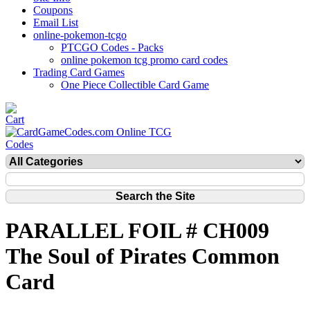
Coupons
Email List
online-pokemon-tcgo
PTCGO Codes - Packs
online pokemon tcg promo card codes
Trading Card Games
One Piece Collectible Card Game
PARALLEL FOIL # CH009
The Soul of Pirates Common
Card