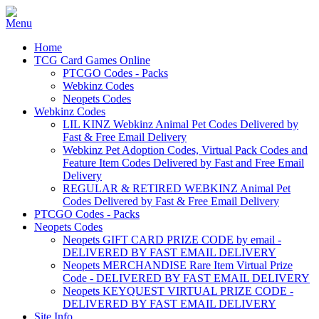
Home
TCG Card Games Online
PTCGO Codes - Packs
Webkinz Codes
Neopets Codes
Webkinz Codes
LIL KINZ Webkinz Animal Pet Codes Delivered by
Fast & Free Email Delivery
Webkinz Pet Adoption Codes, Virtual Pack Codes and
Feature Item Codes Delivered by Fast and Free Email
Delivery
REGULAR & RETIRED WEBKINZ Animal Pet
Codes Delivered by Fast & Free Email Delivery
PTCGO Codes - Packs
Neopets Codes
Neopets GIFT CARD PRIZE CODE by email -
DELIVERED BY FAST EMAIL DELIVERY
Neopets MERCHANDISE Rare Item Virtual Prize
Code - DELIVERED BY FAST EMAIL DELIVERY
Neopets KEYQUEST VIRTUAL PRIZE CODE -
DELIVERED BY FAST EMAIL DELIVERY
Site Info