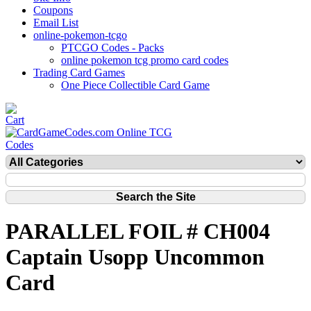
Coupons
Email List
online-pokemon-tcgo
PTCGO Codes - Packs
online pokemon tcg promo card codes
Trading Card Games
One Piece Collectible Card Game
PARALLEL FOIL # CH004
Captain Usopp Uncommon
Card