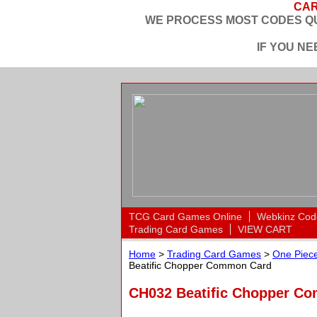
CAR
WE PROCESS MOST CODES QU
IF YOU N
TCG Card Games Online
Webkinz Cod
Trading Card Games
VIEW CART
Home
>
Trading Card Games
>
One Piece
Beatific Chopper Common Card
CH032 Beatific Chopper C