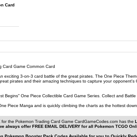
on Card
ing Card Game Common Card
 exciting 3-on-3 card battle of the great pirates. The One Piece Them
reat pirates and their amazing techniques to capture your opponent's C
st Begins" One Piece Collectible Card Game Series. Collect and Battle
 One Piece Manga and is quickly climbing the charts as the hottest do
or the Pokemon Trading Card Game CardGameCodes.com has the
e always offer
FREE EMAIL DELIVERY
for all Pokemon TCGO Onl
 Pokemon Booster Pack Codes Available for you to Quickly Re