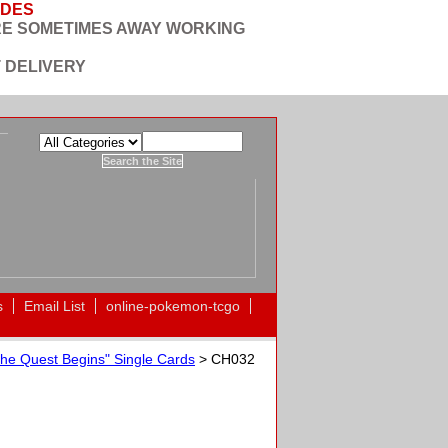
ODES
RE SOMETIMES AWAY WORKING
 DELIVERY
s
Email List
online-pokemon-tcgo
he Quest Begins" Single Cards
> CH032