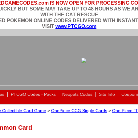
DGAMECODES.com IS NOW OPEN FOR PROCESSING C
ICKLY BUT SOME MAY TAKE UP TO 48 HOURS AS WE A
WITH THE CAT RESCUE
EED POKEMON ONLINE CODES DELIVERED WITH INSTANT
VISIT
www.PTCGO.com
es
PTCGO Codes - Packs
Neopets Codes
Site Info
Coupon
 Collectible Card Game
>
OnePiece CCG Single Cards
>
One Piece "T
ommon Card