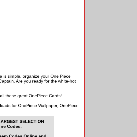
e is simple, organize your One Piece
aptain. Are you ready for the white-hot
 all these great OnePiece Cards!
wnloads for OnePiece Wallpaper, OnePiece
LARGEST SELECTION
ine Codes.
deem Codes Online and