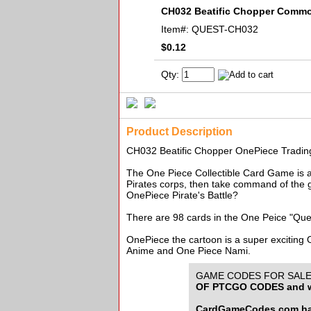
CH032 Beatific Chopper Comm
Item#:
QUEST-CH032
$0.12
Qty:
Product Description
CH032 Beatific Chopper OnePiece Trad
The One Piece Collectible Card Game is an
Pirates corps, then take command of the g
OnePiece Pirate's Battle?
There are 98 cards in the One Peice "Que
OnePiece the cartoon is a super exciting
Anime and One Piece Nami.
GAME CODES FOR SALE f
OF PTCGO CODES and w
CardGameCodes.com has