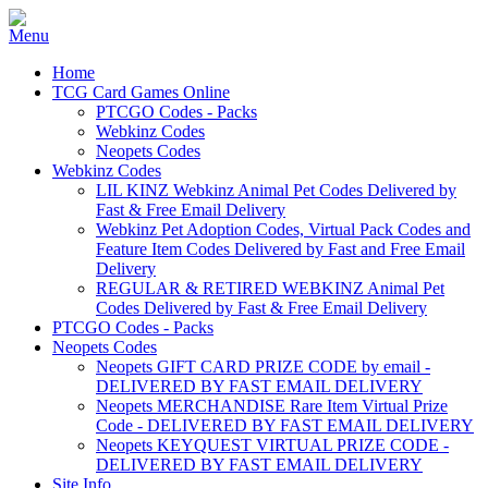
Home
TCG Card Games Online
PTCGO Codes - Packs
Webkinz Codes
Neopets Codes
Webkinz Codes
LIL KINZ Webkinz Animal Pet Codes Delivered by
Fast & Free Email Delivery
Webkinz Pet Adoption Codes, Virtual Pack Codes and
Feature Item Codes Delivered by Fast and Free Email
Delivery
REGULAR & RETIRED WEBKINZ Animal Pet
Codes Delivered by Fast & Free Email Delivery
PTCGO Codes - Packs
Neopets Codes
Neopets GIFT CARD PRIZE CODE by email -
DELIVERED BY FAST EMAIL DELIVERY
Neopets MERCHANDISE Rare Item Virtual Prize
Code - DELIVERED BY FAST EMAIL DELIVERY
Neopets KEYQUEST VIRTUAL PRIZE CODE -
DELIVERED BY FAST EMAIL DELIVERY
Site Info