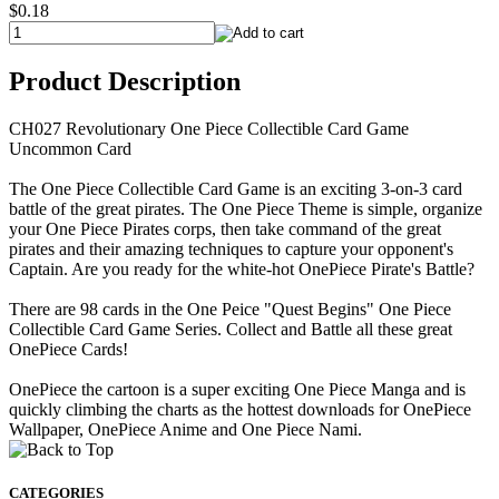
$0.18
Product Description
CH027 Revolutionary One Piece Collectible Card Game
Uncommon Card
The One Piece Collectible Card Game is an exciting 3-on-3 card
battle of the great pirates. The One Piece Theme is simple, organize
your One Piece Pirates corps, then take command of the great
pirates and their amazing techniques to capture your opponent's
Captain. Are you ready for the white-hot OnePiece Pirate's Battle?
There are 98 cards in the One Peice "Quest Begins" One Piece
Collectible Card Game Series. Collect and Battle all these great
OnePiece Cards!
OnePiece the cartoon is a super exciting One Piece Manga and is
quickly climbing the charts as the hottest downloads for OnePiece
Wallpaper, OnePiece Anime and One Piece Nami.
CATEGORIES