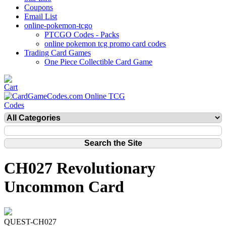
Coupons
Email List
online-pokemon-tcgo
PTCGO Codes - Packs
online pokemon tcg promo card codes
Trading Card Games
One Piece Collectible Card Game
CH027 Revolutionary
Uncommon Card
QUEST-CH027