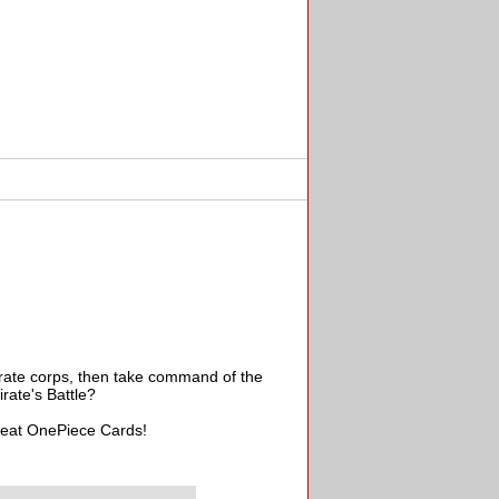
irate corps, then take command of the
rate's Battle?
great OnePiece Cards!