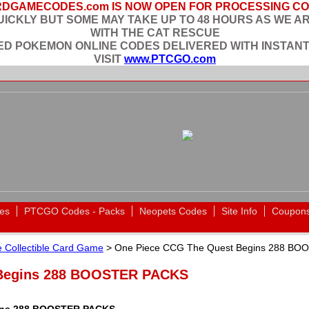
DGAMECODES.com IS NOW OPEN FOR PROCESSING C
ICKLY BUT SOME MAY TAKE UP TO 48 HOURS AS WE A
WITH THE CAT RESCUE
EED POKEMON ONLINE CODES DELIVERED WITH INSTANT
VISIT
www.PTCGO.com
es
PTCGO Codes - Packs
Neopets Codes
Site Info
Coupon
 Collectible Card Game
> One Piece CCG The Quest Begins 288 B
 Begins 288 BOOSTER PACKS