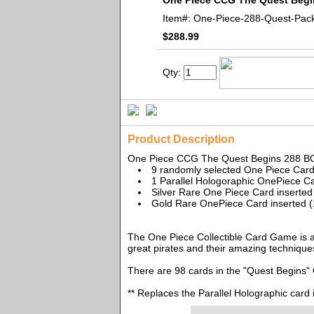
One Piece CCG The Quest Beg
Item#:
One-Piece-288-Quest-Pac
$288.99
Qty:
Product Description
One Piece CCG The Quest Begins 288 B
9 randomly selected One Piece Car
1 Parallel Hologoraphic OnePiece Ca
Silver Rare One Piece Card inserted
Gold Rare OnePiece Card inserted (
The One Piece Collectible Card Game is an
great pirates and their amazing techniques
There are 98 cards in the "Quest Begins" 
** Replaces the Parallel Holographic card 