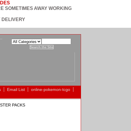
ODES
RE SOMETIMES AWAY WORKING
 DELIVERY
s
Email List
online-pokemon-tcgo
OOSTER PACKS