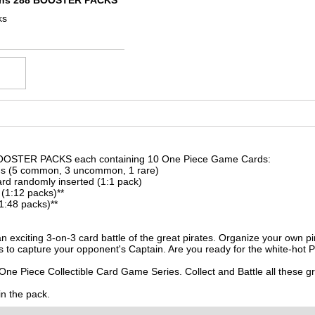
ins 288 BOOSTER PACKS
ks
OOSTER PACKS each containing 10 One Piece Game Cards:
ds (5 common, 3 uncommon, 1 rare)
rd randomly inserted (1:1 pack)
 (1:12 packs)**
1:48 packs)**
 exciting 3-on-3 card battle of the great pirates. Organize your own p
 to capture your opponent's Captain. Are you ready for the white-hot Pi
One Piece Collectible Card Game Series. Collect and Battle all these 
in the pack.