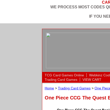
CAR
WE PROCESS MOST CODES QU
IF YOU N
TCG Card Games Online
Webkinz Cod
Trading Card Games
VIEW CART
Home
>
Trading Card Games
>
One Piece
One Piece CCG The Quest