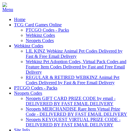
Home
TCG Card Games Online
PTCGO Codes - Packs
Webkinz Codes
Neopets Codes
Webkinz Codes
LIL KINZ Webkinz Animal Pet Codes Delivered by
Fast & Free Email Delivery
Webkinz Pet Adoption Codes, Virtual Pack Codes and
Feature Item Codes Delivered by Fast and Free Email
Delivery
REGULAR & RETIRED WEBKINZ Animal Pet
Codes Delivered by Fast & Free Email Delivery
PTCGO Codes - Packs
Neopets Codes
Neopets GIFT CARD PRIZE CODE by email -
DELIVERED BY FAST EMAIL DELIVERY
Neopets MERCHANDISE Rare Item Virtual Prize
Code - DELIVERED BY FAST EMAIL DELIVERY
Neopets KEYQUEST VIRTUAL PRIZE CODE -
DELIVERED BY FAST EMAIL DELIVERY
Site Info