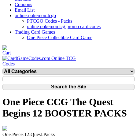
Coupons
Email List
online-pokemon-tcgo
PTCGO Codes - Packs
online pokemon tcg promo card codes
Trading Card Games
One Piece Collectible Card Game
One Piece CCG The Quest
Begins 12 BOOSTER PACKS
One-Piece-12-Quest-Packs