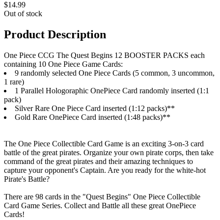
$14.99
Out of stock
Product Description
One Piece CCG The Quest Begins 12 BOOSTER PACKS each
containing 10 One Piece Game Cards:
9 randomly selected One Piece Cards (5 common, 3 uncommon,
1 rare)
1 Parallel Hologoraphic OnePiece Card randomly inserted (1:1
pack)
Silver Rare One Piece Card inserted (1:12 packs)**
Gold Rare OnePiece Card inserted (1:48 packs)**
The One Piece Collectible Card Game is an exciting 3-on-3 card
battle of the great pirates. Organize your own pirate corps, then take
command of the great pirates and their amazing techniques to
capture your opponent's Captain. Are you ready for the white-hot
Pirate's Battle?
There are 98 cards in the "Quest Begins" One Piece Collectible
Card Game Series. Collect and Battle all these great OnePiece
Cards!