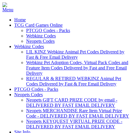
Home
TCG Card Games Online
PTCGO Codes - Packs
Webkinz Codes
Neopets Codes
Webkinz Codes
LIL KINZ Webkinz Animal Pet Codes Delivered by
Fast & Free Email Delivery
Webkinz Pet Adoption Codes, Virtual Pack Codes and
Feature Item Codes Delivered by Fast and Free Email
Delivery
REGULAR & RETIRED WEBKINZ Animal Pet
Codes Delivered by Fast & Free Email Delivery
PTCGO Codes - Packs
Neopets Codes
Neopets GIFT CARD PRIZE CODE by email -
DELIVERED BY FAST EMAIL DELIVERY
Neopets MERCHANDISE Rare Item Virtual Prize
Code - DELIVERED BY FAST EMAIL DELIVERY
Neopets KEYQUEST VIRTUAL PRIZE CODE -
DELIVERED BY FAST EMAIL DELIVERY
Site Info