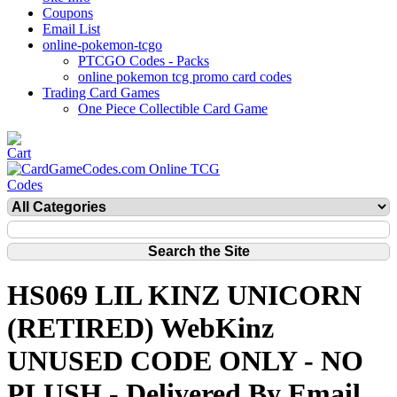
Coupons
Email List
online-pokemon-tcgo
PTCGO Codes - Packs
online pokemon tcg promo card codes
Trading Card Games
One Piece Collectible Card Game
HS069 LIL KINZ UNICORN
(RETIRED) WebKinz
UNUSED CODE ONLY - NO
PLUSH - Delivered By Email