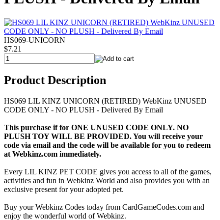
HS069-UNICORN
$7.21
Product Description
HS069 LIL KINZ UNICORN (RETIRED) WebKinz UNUSED
CODE ONLY - NO PLUSH - Delivered By Email
This purchase if for ONE UNUSED CODE ONLY. NO
PLUSH TOY WILL BE PROVIDED. You will receive your
code via email and the code will be available for you to redeem
at Webkinz.com immediately.
Every LIL KINZ PET CODE gives you access to all of the games,
activities and fun in Webkinz World and also provides you with an
exclusive present for your adopted pet.
Buy your Webkinz Codes today from CardGameCodes.com and
enjoy the wonderful world of Webkinz.