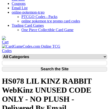
Coupons
Email List
online-pokemon-tcgo
PTCGO Codes - Packs
online pokemon tcg promo card codes
Trading Card Games
One Piece Collectible Card Game
HS078 LIL KINZ RABBIT
WebKinz UNUSED CODE
ONLY - NO PLUSH -
Delivered By Email