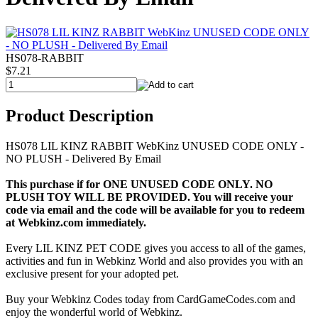
HS078-RABBIT
$7.21
Product Description
HS078 LIL KINZ RABBIT WebKinz UNUSED CODE ONLY -
NO PLUSH - Delivered By Email
This purchase if for ONE UNUSED CODE ONLY. NO
PLUSH TOY WILL BE PROVIDED. You will receive your
code via email and the code will be available for you to redeem
at Webkinz.com immediately.
Every LIL KINZ PET CODE gives you access to all of the games,
activities and fun in Webkinz World and also provides you with an
exclusive present for your adopted pet.
Buy your Webkinz Codes today from CardGameCodes.com and
enjoy the wonderful world of Webkinz.