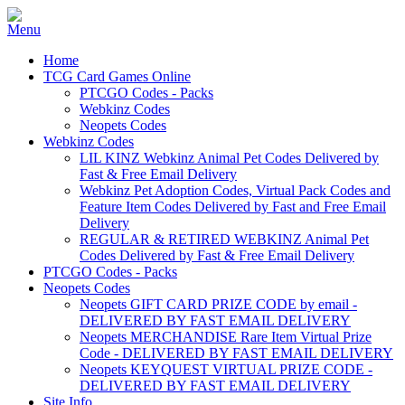
Home
TCG Card Games Online
PTCGO Codes - Packs
Webkinz Codes
Neopets Codes
Webkinz Codes
LIL KINZ Webkinz Animal Pet Codes Delivered by
Fast & Free Email Delivery
Webkinz Pet Adoption Codes, Virtual Pack Codes and
Feature Item Codes Delivered by Fast and Free Email
Delivery
REGULAR & RETIRED WEBKINZ Animal Pet
Codes Delivered by Fast & Free Email Delivery
PTCGO Codes - Packs
Neopets Codes
Neopets GIFT CARD PRIZE CODE by email -
DELIVERED BY FAST EMAIL DELIVERY
Neopets MERCHANDISE Rare Item Virtual Prize
Code - DELIVERED BY FAST EMAIL DELIVERY
Neopets KEYQUEST VIRTUAL PRIZE CODE -
DELIVERED BY FAST EMAIL DELIVERY
Site Info