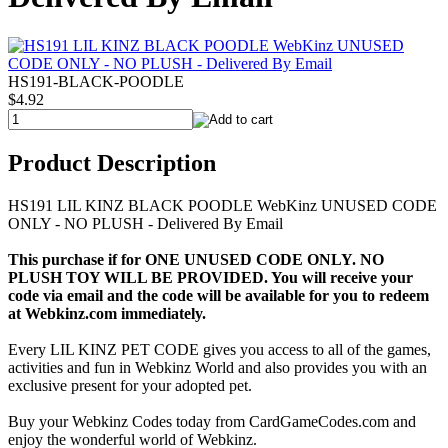
HS191-BLACK-POODLE
$4.92
Product Description
HS191 LIL KINZ BLACK POODLE WebKinz UNUSED CODE
ONLY - NO PLUSH - Delivered By Email
This purchase if for ONE UNUSED CODE ONLY. NO
PLUSH TOY WILL BE PROVIDED. You will receive your
code via email and the code will be available for you to redeem
at Webkinz.com immediately.
Every LIL KINZ PET CODE gives you access to all of the games,
activities and fun in Webkinz World and also provides you with an
exclusive present for your adopted pet.
Buy your Webkinz Codes today from CardGameCodes.com and
enjoy the wonderful world of Webkinz.