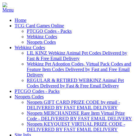
Home
TCG Card Games Online
PTCGO Codes - Packs
Webkinz Codes
Neopets Codes
Webkinz Codes
LIL KINZ Webkinz Animal Pet Codes Delivered by
Fast & Free Email Delivery
Webkinz Pet Adoption Codes, Virtual Pack Codes and
Feature Item Codes Delivered by Fast and Free Email
Delivery
REGULAR & RETIRED WEBKINZ Animal Pet
Codes Delivered by Fast & Free Email Delivery
PTCGO Codes - Packs
Neopets Codes
Neopets GIFT CARD PRIZE CODE by email -
DELIVERED BY FAST EMAIL DELIVERY
Neopets MERCHANDISE Rare Item Virtual Prize
Code - DELIVERED BY FAST EMAIL DELIVERY
Neopets KEYQUEST VIRTUAL PRIZE CODE -
DELIVERED BY FAST EMAIL DELIVERY
Site Info