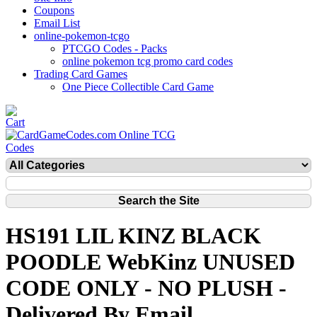
Coupons
Email List
online-pokemon-tcgo
PTCGO Codes - Packs
online pokemon tcg promo card codes
Trading Card Games
One Piece Collectible Card Game
HS191 LIL KINZ BLACK
POODLE WebKinz UNUSED
CODE ONLY - NO PLUSH -
Delivered By Email