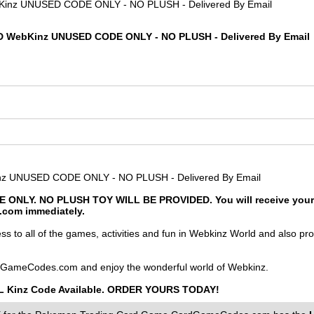
 WebKinz UNUSED CODE ONLY - NO PLUSH - Delivered By Email
 UNUSED CODE ONLY - NO PLUSH - Delivered By Email
 ONLY. NO PLUSH TOY WILL BE PROVIDED. You will receive your c
z.com immediately.
to all of the games, activities and fun in Webkinz World and also prov
GameCodes.com and enjoy the wonderful world of Webkinz.
LiL Kinz Code Available. ORDER YOURS TODAY!