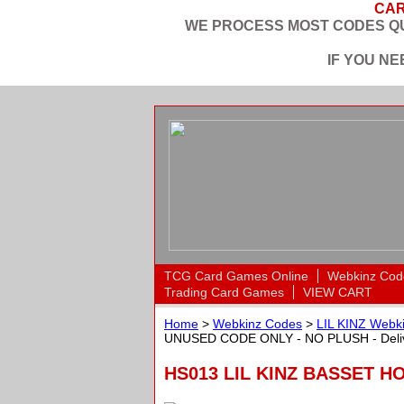
CAR
WE PROCESS MOST CODES QU
IF YOU N
TCG Card Games Online
Webkinz Cod
Trading Card Games
VIEW CART
Home
>
Webkinz Codes
>
LIL KINZ Webki
UNUSED CODE ONLY - NO PLUSH - Deliv
HS013 LIL KINZ BASSET H