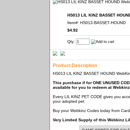
HS013 LIL KINZ BASSET HOUND
Item#:
HS013-BASSET-HOUND
$4.92
Qty:
Product Description
HS013 LIL KINZ BASSET HOUND WebKinz
This purchase if for ONE UNUSED CODE
available for you to redeem at Webkin
Every LIL KINZ PET CODE gives you access 
your adopted pet.
Buy your Webkinz Codes today from Card
Very Limited Supply of this Webkinz 