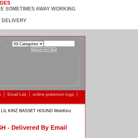
ODES
RE SOMETIMES AWAY WORKING
 DELIVERY
s
Email List
online-pokemon-tcgo
 LIL KINZ BASSET HOUND WebKinz
- Delivered By Email