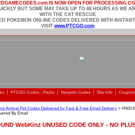
DGAMECODES.com IS NOW OPEN FOR PROCESSING C
ICKLY BUT SOME MAY TAKE UP TO 48 HOURS AS WE A
WITH THE CAT RESCUE
EED POKEMON ONLINE CODES DELIVERED WITH INSTANT
VISIT
www.PTCGO.com
es
PTCGO Codes - Packs
Neopets Codes
Site Info
Coupon
nz Animal Pet Codes Delivered by Fast & Free Email Delivery
> HS013
ered By Email
OUND WebKinz UNUSED CODE ONLY - NO PLUSH 