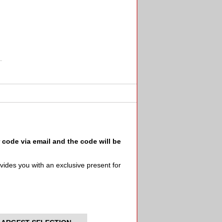
ode via email and the code will be
ides you with an exclusive present for