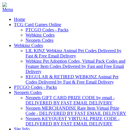
Home
TCG Card Games Online
PTCGO Codes - Packs
Webkinz Codes
Neopets Codes
Webkinz Codes
LIL KINZ Webkinz Animal Pet Codes Delivered by
Fast & Free Email Delivery
Webkinz Pet Adoption Codes, Virtual Pack Codes and
Feature Item Codes Delivered by Fast and Free Email
Delivery
REGULAR & RETIRED WEBKINZ Animal Pet
Codes Delivered by Fast & Free Email Delivery
PTCGO Codes - Packs
Neopets Codes
Neopets GIFT CARD PRIZE CODE by email -
DELIVERED BY FAST EMAIL DELIVERY
Neopets MERCHANDISE Rare Item Virtual Prize
Code - DELIVERED BY FAST EMAIL DELIVERY
Neopets KEYQUEST VIRTUAL PRIZE CODE -
DELIVERED BY FAST EMAIL DELIVERY
Site Info