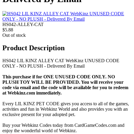
HS042-ALLEY-CAT
$5.88
Out of stock
Product Description
HS042 LIL KINZ ALLEY CAT WebKinz UNUSED CODE
ONLY - NO PLUSH - Delivered By Email
This purchase if for ONE UNUSED CODE ONLY. NO
PLUSH TOY WILL BE PROVIDED. You will receive your
code via email and the code will be available for you to redeem
at Webkinz.com immediately.
Every LIL KINZ PET CODE gives you access to all of the games,
activities and fun in Webkinz World and also provides you with an
exclusive present for your adopted pet.
Buy your Webkinz Codes today from CardGameCodes.com and
enjoy the wonderful world of Webkinz.