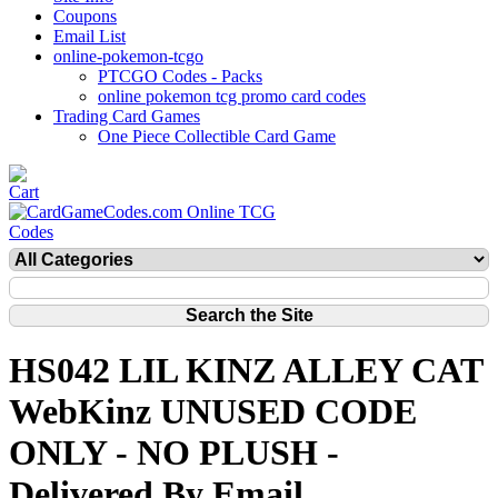
Coupons
Email List
online-pokemon-tcgo
PTCGO Codes - Packs
online pokemon tcg promo card codes
Trading Card Games
One Piece Collectible Card Game
HS042 LIL KINZ ALLEY CAT
WebKinz UNUSED CODE
ONLY - NO PLUSH -
Delivered By Email