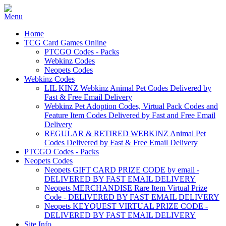
Home
TCG Card Games Online
PTCGO Codes - Packs
Webkinz Codes
Neopets Codes
Webkinz Codes
LIL KINZ Webkinz Animal Pet Codes Delivered by
Fast & Free Email Delivery
Webkinz Pet Adoption Codes, Virtual Pack Codes and
Feature Item Codes Delivered by Fast and Free Email
Delivery
REGULAR & RETIRED WEBKINZ Animal Pet
Codes Delivered by Fast & Free Email Delivery
PTCGO Codes - Packs
Neopets Codes
Neopets GIFT CARD PRIZE CODE by email -
DELIVERED BY FAST EMAIL DELIVERY
Neopets MERCHANDISE Rare Item Virtual Prize
Code - DELIVERED BY FAST EMAIL DELIVERY
Neopets KEYQUEST VIRTUAL PRIZE CODE -
DELIVERED BY FAST EMAIL DELIVERY
Site Info