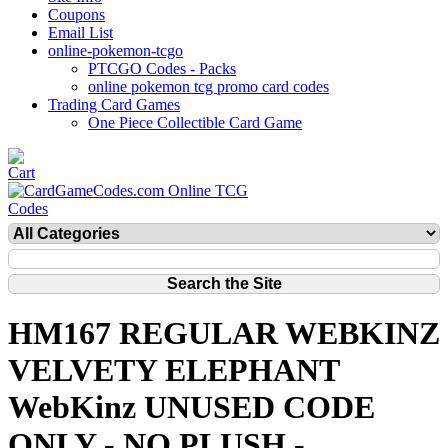
Coupons
Email List
online-pokemon-tcgo
PTCGO Codes - Packs
online pokemon tcg promo card codes
Trading Card Games
One Piece Collectible Card Game
HM167 REGULAR WEBKINZ
VELVETY ELEPHANT
WebKinz UNUSED CODE
ONLY - NO PLUSH -