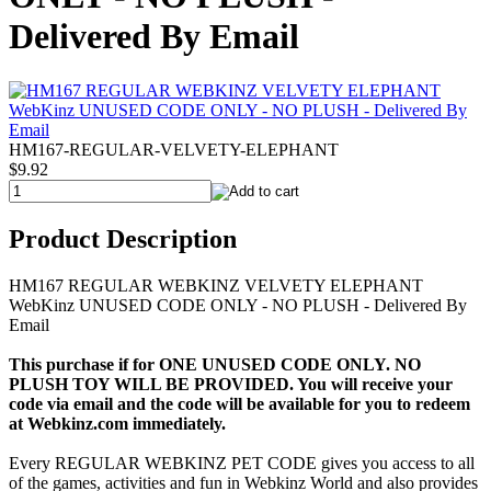
Delivered By Email
HM167-REGULAR-VELVETY-ELEPHANT
$9.92
Product Description
HM167 REGULAR WEBKINZ VELVETY ELEPHANT
WebKinz UNUSED CODE ONLY - NO PLUSH - Delivered By
Email
This purchase if for ONE UNUSED CODE ONLY. NO
PLUSH TOY WILL BE PROVIDED. You will receive your
code via email and the code will be available for you to redeem
at Webkinz.com immediately.
Every REGULAR WEBKINZ PET CODE gives you access to all
of the games, activities and fun in Webkinz World and also provides