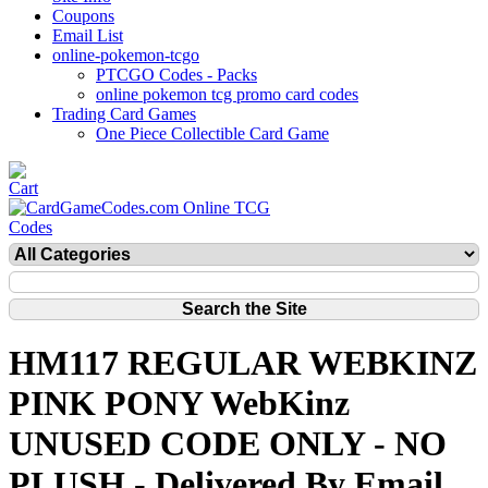
Coupons
Email List
online-pokemon-tcgo
PTCGO Codes - Packs
online pokemon tcg promo card codes
Trading Card Games
One Piece Collectible Card Game
HM117 REGULAR WEBKINZ
PINK PONY WebKinz
UNUSED CODE ONLY - NO
PLUSH - Delivered By Email