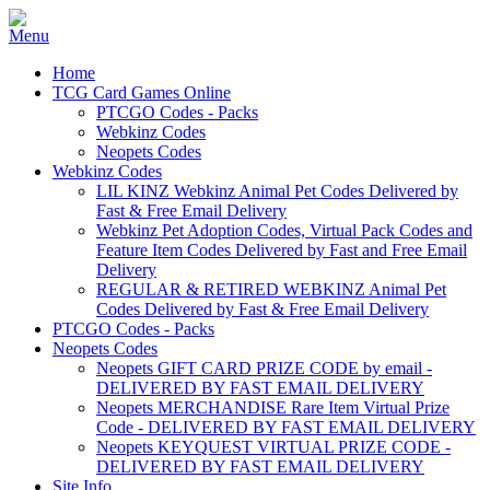
Home
TCG Card Games Online
PTCGO Codes - Packs
Webkinz Codes
Neopets Codes
Webkinz Codes
LIL KINZ Webkinz Animal Pet Codes Delivered by
Fast & Free Email Delivery
Webkinz Pet Adoption Codes, Virtual Pack Codes and
Feature Item Codes Delivered by Fast and Free Email
Delivery
REGULAR & RETIRED WEBKINZ Animal Pet
Codes Delivered by Fast & Free Email Delivery
PTCGO Codes - Packs
Neopets Codes
Neopets GIFT CARD PRIZE CODE by email -
DELIVERED BY FAST EMAIL DELIVERY
Neopets MERCHANDISE Rare Item Virtual Prize
Code - DELIVERED BY FAST EMAIL DELIVERY
Neopets KEYQUEST VIRTUAL PRIZE CODE -
DELIVERED BY FAST EMAIL DELIVERY
Site Info