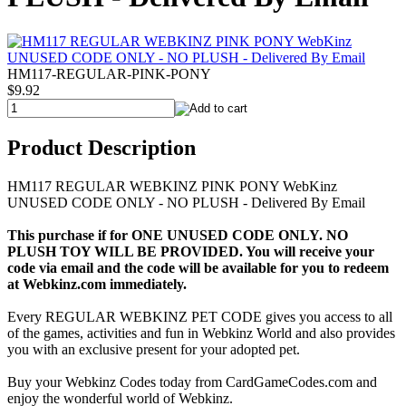
HM117-REGULAR-PINK-PONY
$9.92
Product Description
HM117 REGULAR WEBKINZ PINK PONY WebKinz
UNUSED CODE ONLY - NO PLUSH - Delivered By Email
This purchase if for ONE UNUSED CODE ONLY. NO
PLUSH TOY WILL BE PROVIDED. You will receive your
code via email and the code will be available for you to redeem
at Webkinz.com immediately.
Every REGULAR WEBKINZ PET CODE gives you access to all
of the games, activities and fun in Webkinz World and also provides
you with an exclusive present for your adopted pet.
Buy your Webkinz Codes today from CardGameCodes.com and
enjoy the wonderful world of Webkinz.