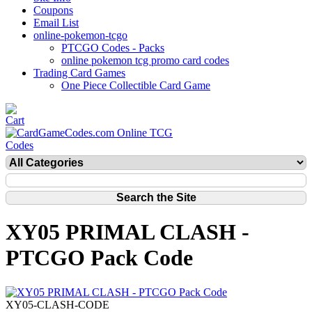
Coupons
Email List
online-pokemon-tcgo
PTCGO Codes - Packs
online pokemon tcg promo card codes
Trading Card Games
One Piece Collectible Card Game
XY05 PRIMAL CLASH -
PTCGO Pack Code
XY05-CLASH-CODE