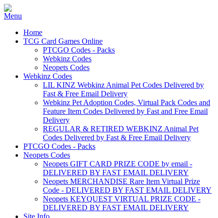
Home
TCG Card Games Online
PTCGO Codes - Packs
Webkinz Codes
Neopets Codes
Webkinz Codes
LIL KINZ Webkinz Animal Pet Codes Delivered by
Fast & Free Email Delivery
Webkinz Pet Adoption Codes, Virtual Pack Codes and
Feature Item Codes Delivered by Fast and Free Email
Delivery
REGULAR & RETIRED WEBKINZ Animal Pet
Codes Delivered by Fast & Free Email Delivery
PTCGO Codes - Packs
Neopets Codes
Neopets GIFT CARD PRIZE CODE by email -
DELIVERED BY FAST EMAIL DELIVERY
Neopets MERCHANDISE Rare Item Virtual Prize
Code - DELIVERED BY FAST EMAIL DELIVERY
Neopets KEYQUEST VIRTUAL PRIZE CODE -
DELIVERED BY FAST EMAIL DELIVERY
Site Info